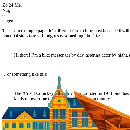
Zo
24
Mei
Nog
0
dagen
This is an example page. It’s different from a blog post because it wi
potential site visitors. It might say something like this:
Hi there! I’m a bike messenger by day, aspiring actor by night, 
…or something like this:
The XYZ Doohickey Company was founded in 1971, and has been
kinds of awesome things for the Gotham community.
As a new WordPress user, you should go to
your dashboard
to delete