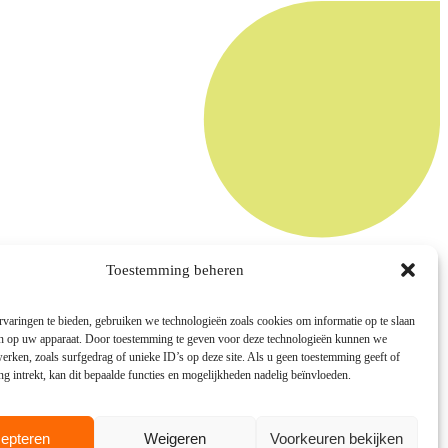
Toestemming beheren
varingen te bieden, gebruiken we technologieën zoals cookies om informatie op te slaan
en op uw apparaat. Door toestemming te geven voor deze technologieën kunnen we
rken, zoals surfgedrag of unieke ID’s op deze site. Als u geen toestemming geeft of
 intrekt, kan dit bepaalde functies en mogelijkheden nadelig beïnvloeden.
epteren
Weigeren
Voorkeuren bekijken