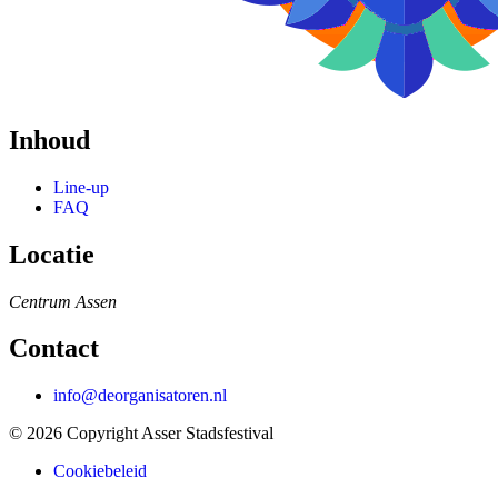
Inhoud
Line-up
FAQ
Locatie
Centrum
Assen
Contact
info@deorganisatoren.nl
© 2026 Copyright Asser Stadsfestival
Cookiebeleid