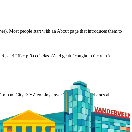
emes). Most people start with an About page that introduces them to
k, and I like piña coladas. (And gettin’ caught in the rain.)
 Gotham City, XYZ employs over 2,000 people and does all