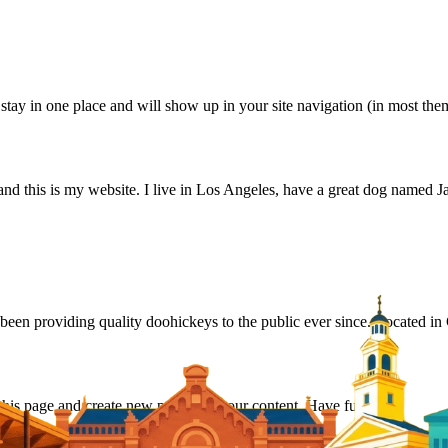
ll stay in one place and will show up in your site navigation (in most th
and this is my website. I live in Los Angeles, have a great dog named Jac
 providing quality doohickeys to the public ever since. Located in
 this page and create new pages for your content. Have fun!