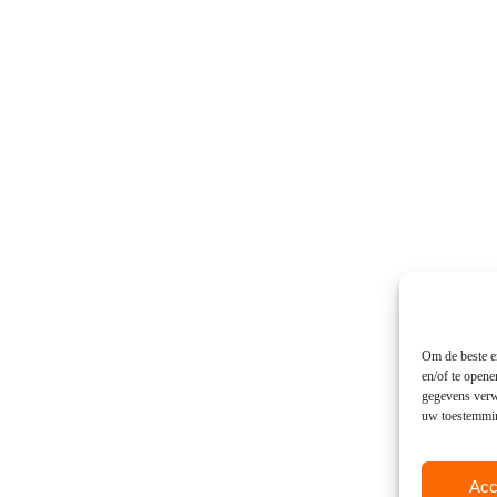
Om de beste er
en/of te open
gegevens verwe
uw toestemming
Acc