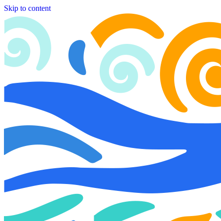
Skip to content